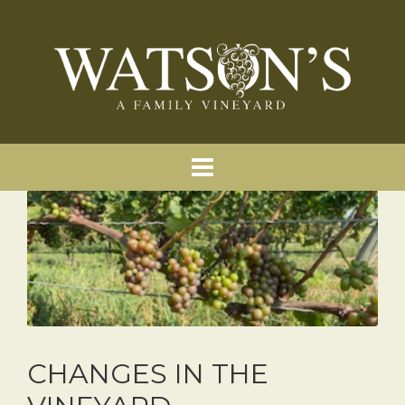
CHANGES IN THE