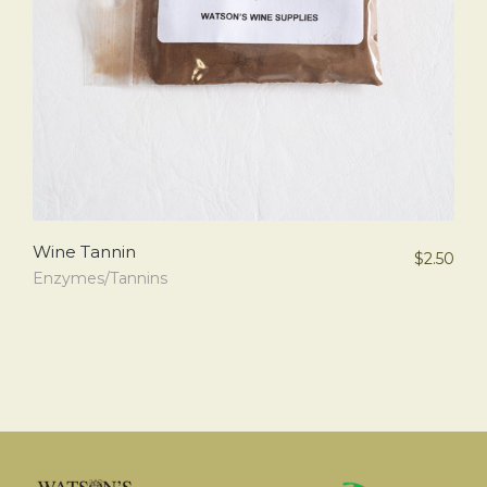
Wine Tannin
$
2.50
Enzymes/Tannins