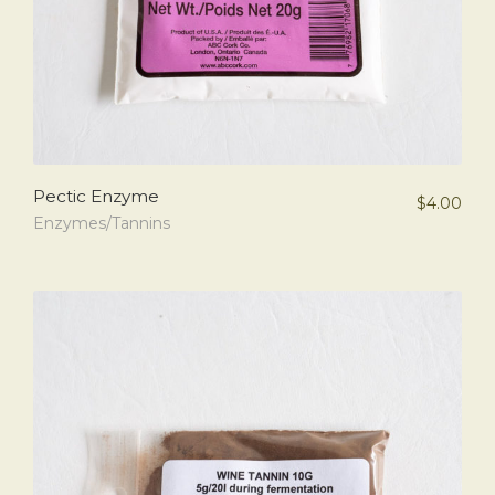
Pectic Enzyme
$
4.00
Enzymes/Tannins