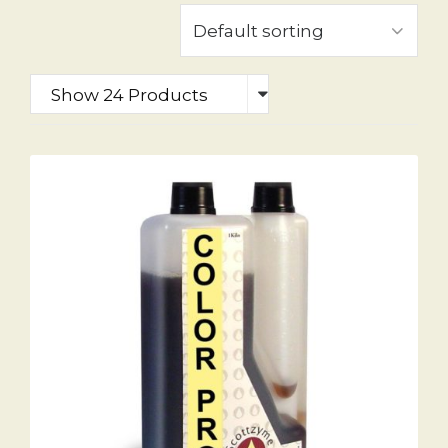
Show 24 Products