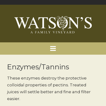
Enzymes/Tannins
These enzymes destroy the protective
colloidal properties of pectins. Treated
juices will settle better and fine and filter
easier.