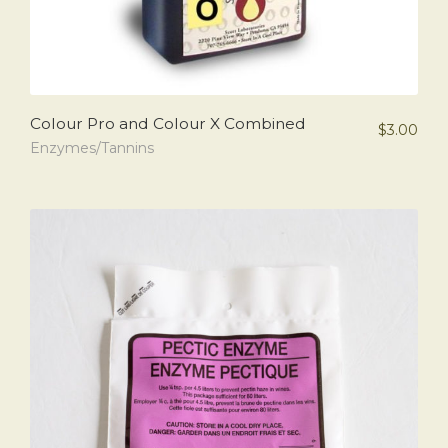
Colour Pro and Colour X Combined
$
3.00
Enzymes/Tannins