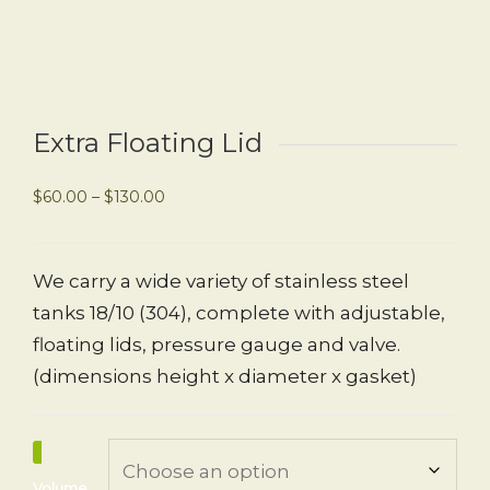
Extra Floating Lid
$
60.00
–
$
130.00
We carry a wide variety of stainless steel
tanks 18/10 (304), complete with adjustable,
floating lids, pressure gauge and valve.
(dimensions height x diameter x gasket)
Volume