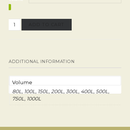
ADD TO CART
ADDITIONAL INFORMATION
Volume
80L, 100L, 150L, 200L, 300L, 400L, 500L,
750L, 1000L