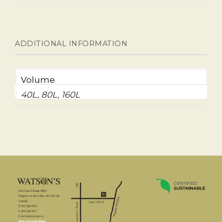
ADDITIONAL INFORMATION
Volume
40L, 80L, 160L