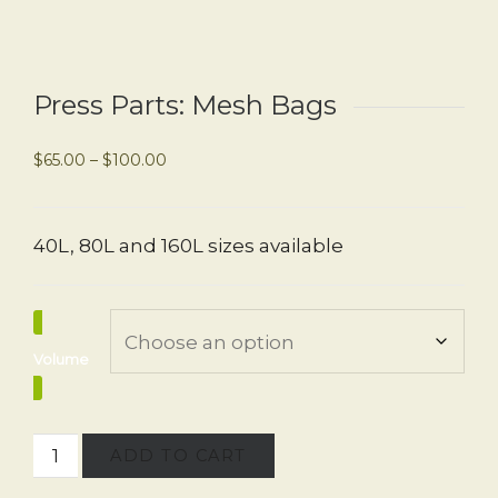
Press Parts: Mesh Bags
$
65.00
–
$
100.00
40L, 80L and 160L sizes available
Volume
ADD TO CART