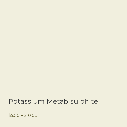
Potassium Metabisulphite
$
5.00
–
$
10.00