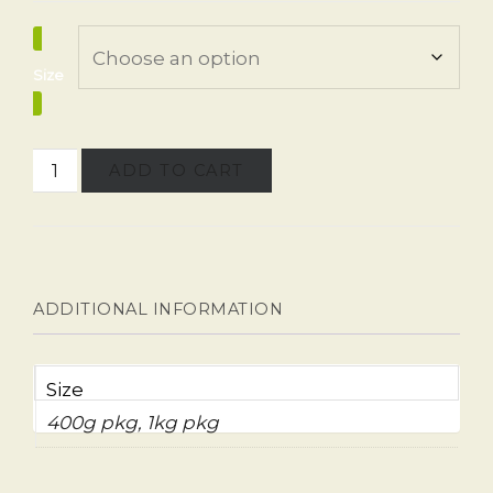
Size
ADD TO CART
ADDITIONAL INFORMATION
Size
400g pkg, 1kg pkg