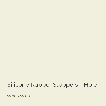
Silicone Rubber Stoppers – Hole
$
7.00
–
$
9.00