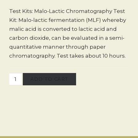
Test Kits: Malo-Lactic Chromatography Test
Kit: Malo-lactic fermentation (MLF) whereby
malic acid is converted to lactic acid and
carbon dioxide, can be evaluated in a semi-
quantitative manner through paper
chromatography. Test takes about 10 hours.
ADD TO CART