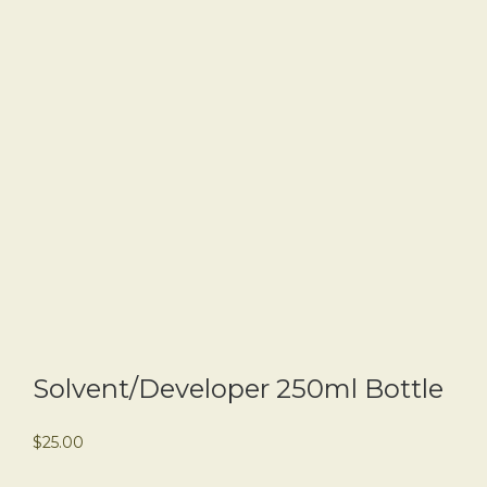
Solvent/Developer 250ml Bottle
$
25.00