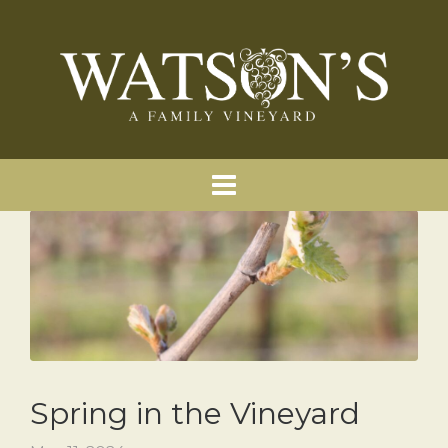
Spring in the Vineyard