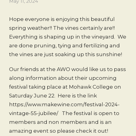
May 11, 2024
Hope everyone is enjoying this beautiful
spring weather!! The vines certainly are!!
Everything is shaping up in the vineyard. We
are done pruning, tying and fertilizing and
the vines are just soaking up this sunshine!
Our friends at the AWO would like us to pass
along information about their upcoming
festival taking place at Mohawk College on
Saturday June 22. Here is the link
https://www.makewine.com/festival-2024-
vintage-55-jubilee/ The festival is open to
members and non members and is an
amazing event so please check it out!