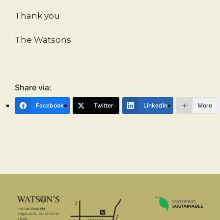
Thank you
The Watsons
Share via:
Facebook
Twitter
LinkedIn
More