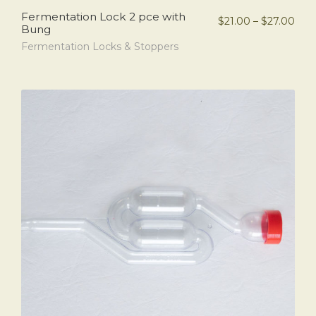
Fermentation Lock 2 pce with
$
21.00
–
$
27.00
Bung
Fermentation Locks & Stoppers