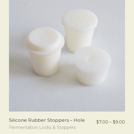
Silicone Rubber Stoppers – Hole
$
7.00
–
$
9.00
Fermentation Locks & Stoppers