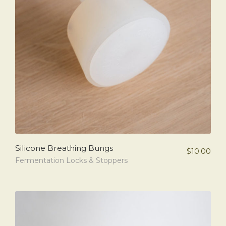
Silicone Breathing Bungs
$
10.00
Fermentation Locks & Stoppers