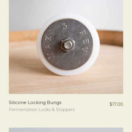
Silicone Locking Bungs
$
17.00
Fermentation Locks & Stoppers