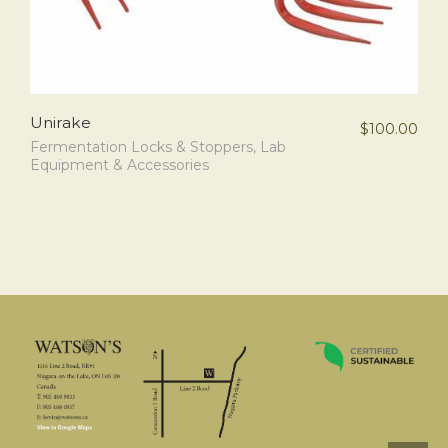
Unirake
$
100.00
Fermentation Locks & Stoppers
,
Lab
Equipment & Accessories