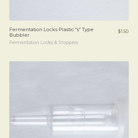
Fermentation Locks Plastic “s” Type
$
1.50
Bubbler
Fermentation Locks & Stoppers