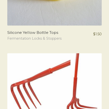
Silicone Yellow Bottle Tops
$
1.50
Fermentation Locks & Stoppers