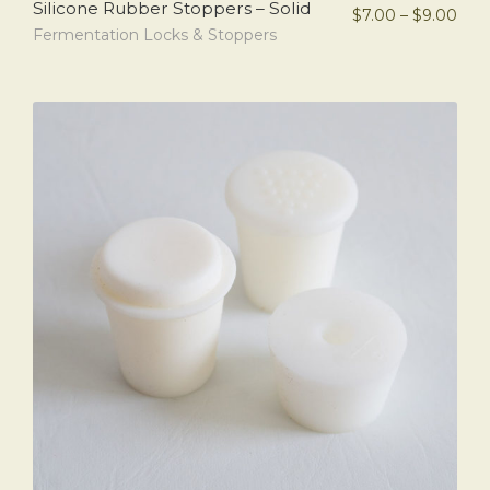
Silicone Rubber Stoppers – Solid
$
7.00
–
$
9.00
Fermentation Locks & Stoppers