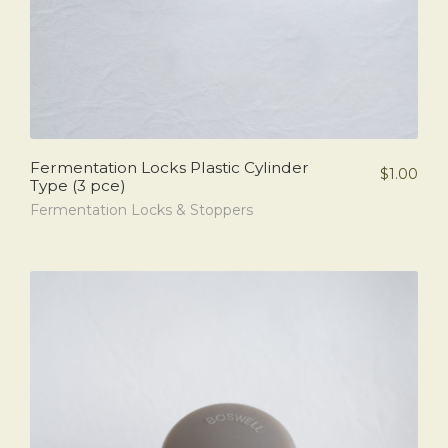
Fermentation Locks Plastic Cylinder
$
1.00
Type (3 pce)
Fermentation Locks & Stoppers