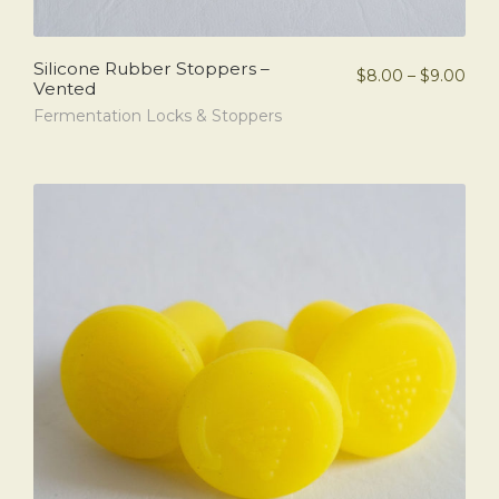
Silicone Rubber Stoppers –
$
8.00
–
$
9.00
Vented
Fermentation Locks & Stoppers