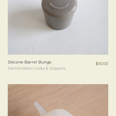
Silicone Barrel Bungs
$
10.00
Fermentation Locks & Stoppers