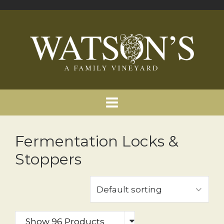
Fermentation Locks &
Stoppers
Show 96 Products